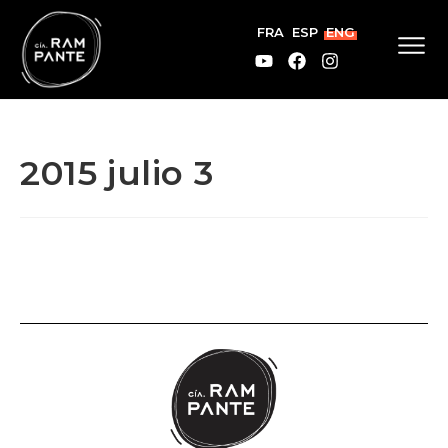
FRA
ESP
ENG
2015 julio 3