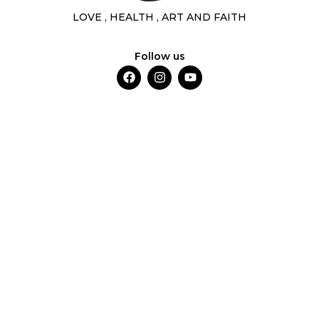
LOVE , HEALTH , ART AND FAITH
Follow us