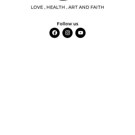
LOVE , HEALTH , ART AND FAITH
Follow us