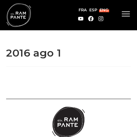
FRA
ESP
ENG
2016 ago 1