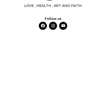
LOVE , HEALTH , ART AND FAITH
Follow us