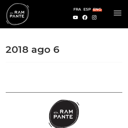
FRA
ESP
ENG
2018 ago 6