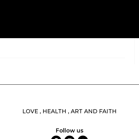
LOVE , HEALTH , ART AND FAITH
Follow us