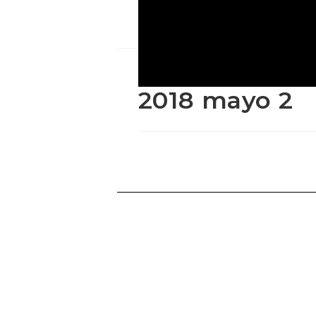
2018 mayo 2