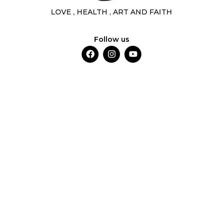
LOVE , HEALTH , ART AND FAITH
Follow us