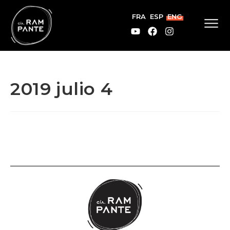
FRA
ESP
ENG
2019 julio 4