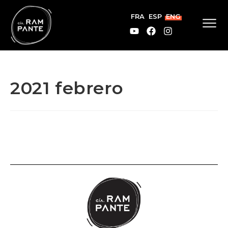
FRA
ESP
ENG
2021 febrero