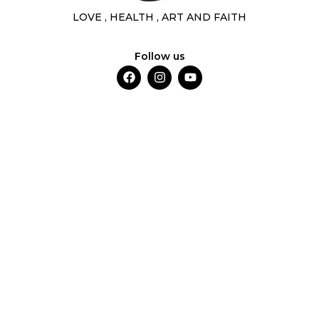
LOVE , HEALTH , ART AND FAITH
Follow us