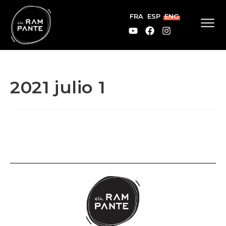
FRA
ESP
ENG
2021 julio 1