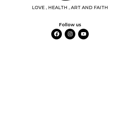
LOVE , HEALTH , ART AND FAITH
Follow us