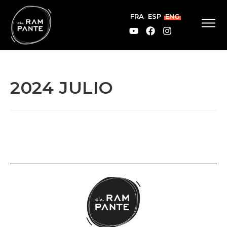
FRA
ESP
ENG
2024 JULIO