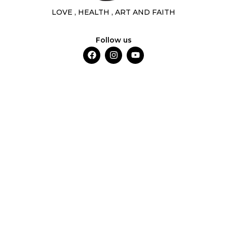
LOVE , HEALTH , ART AND FAITH
Follow us