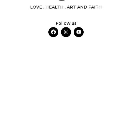
LOVE , HEALTH , ART AND FAITH
Follow us