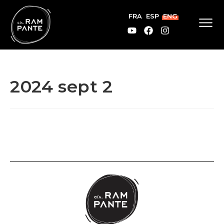
FRA
ESP
ENG
2024 sept 2