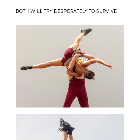
BOTH WILL TRY DESPERATELY TO SURVIVE