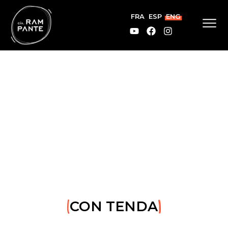
FRA
ESP
ENG
CON TENDA