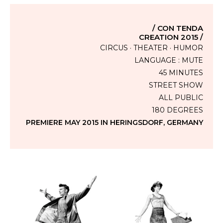
/ CON TENDA
CREATION 2015 /
CIRCUS · THEATER · HUMOR
LANGUAGE : MUTE
45 MINUTES
STREET SHOW
ALL PUBLIC
180 DEGREES
PREMIERE MAY 2015 IN HERINGSDORF, GERMANY