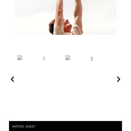
ARTISTIC SHEET