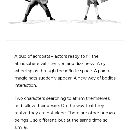
A duo of acrobats – actors ready to fill the
atmosphere with tension and dizziness.
A cyr
wheel spins through the infinite space. A pair of
magic hats suddenly appear. A new way of bodies
interaction.
Two characters searching to affirm themselves
and follow their desire. On the way to it they
realize they are not alone. There are other human
beings … so different, but at the same time so
similar.