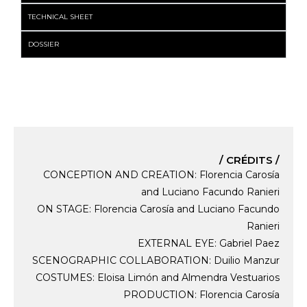
TECHNICAL SHEET
DOSSIER
/ CRÉDITS /
CONCEPTION AND CREATION: Florencia Carosía
and Luciano Facundo Ranieri
ON STAGE: Florencia Carosía and Luciano Facundo
Ranieri
EXTERNAL EYE: Gabriel Paez
SCENOGRAPHIC COLLABORATION: Duilio Manzur
COSTUMES: Eloisa Limón and Almendra Vestuarios
PRODUCTION: Florencia Carosía