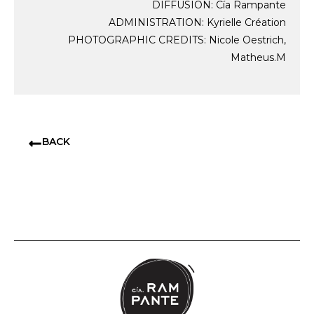
DIFFUSION: Cía Rampante
ADMINISTRATION: Kyrielle Création
PHOTOGRAPHIC CREDITS: Nicole Oestrich,
Matheus.M
BACK